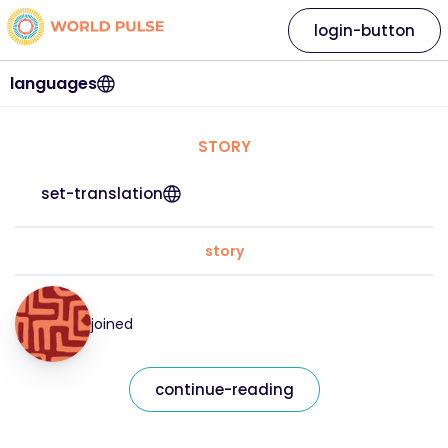
login-button
languages
STORY
set-translation
story
joined
continue-reading