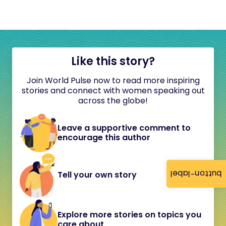
Like this story?
Join World Pulse now to read more inspiring
stories and connect with women speaking out
across the globe!
Leave a supportive comment to
encourage this author
button-label
Tell your own story
Explore more stories on topics you
care about