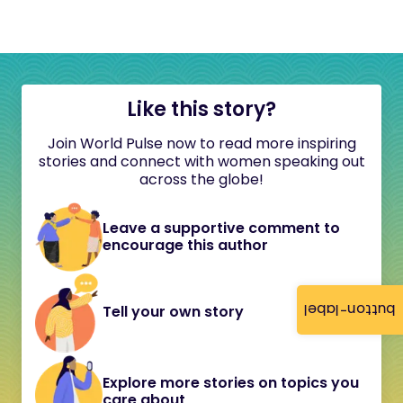
Like this story?
Join World Pulse now to read more inspiring
stories and connect with women speaking out
across the globe!
Leave a supportive comment to
encourage this author
button-label
Tell your own story
Explore more stories on topics you
care about