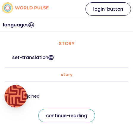
login-button
languages
STORY
set-translation
story
joined
continue-reading