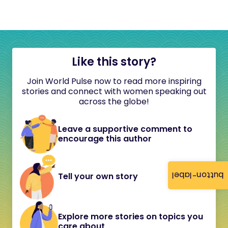
Like this story?
Join World Pulse now to read more inspiring
stories and connect with women speaking out
across the globe!
Leave a supportive comment to
encourage this author
button-label
Tell your own story
Explore more stories on topics you
care about