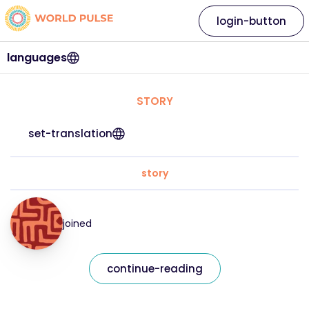
login-button
languages
STORY
set-translation
story
joined
continue-reading