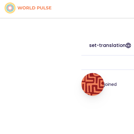
set-translation
joined