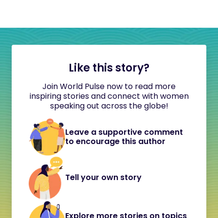
Like this story?
Join World Pulse now to read more
inspiring stories and connect with women
speaking out across the globe!
Leave a supportive comment
to encourage this author
Tell your own story
Explore more stories on topics