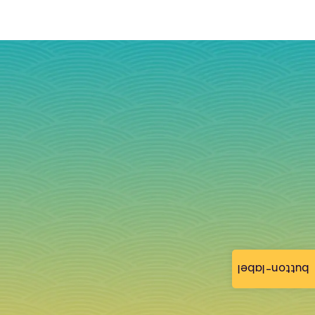
button-label