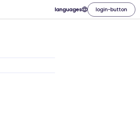
languages
login-button