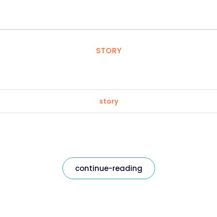
STORY
story
continue-reading