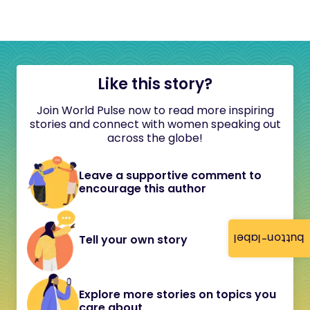
Like this story?
Join World Pulse now to read more inspiring
stories and connect with women speaking out
across the globe!
Leave a supportive comment to
encourage this author
button-label
Tell your own story
Explore more stories on topics you
care about