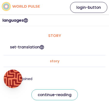
login-button
languages
STORY
set-translation
story
joined
continue-reading