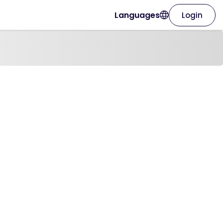
Languages
Login