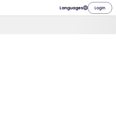
Languages
Login