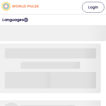
Login
Languages