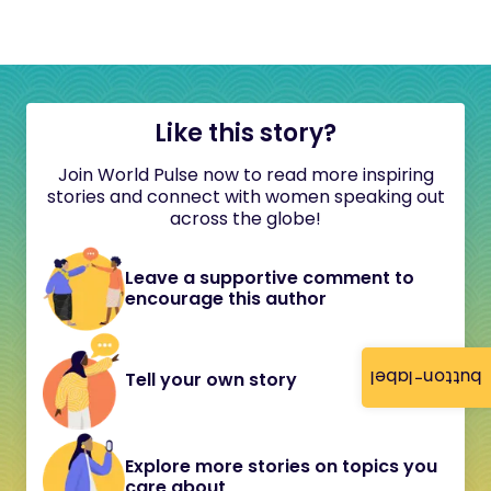
Like this story?
Join World Pulse now to read more inspiring
stories and connect with women speaking out
across the globe!
Leave a supportive comment to
encourage this author
button-label
Tell your own story
Explore more stories on topics you
care about