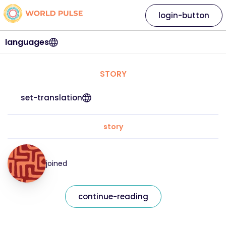
login-button
languages
STORY
set-translation
story
joined
continue-reading