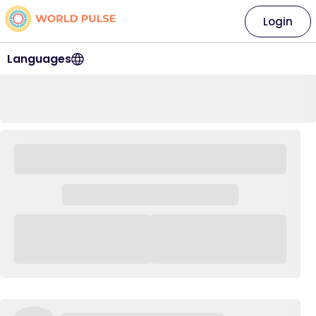
Login
Languages