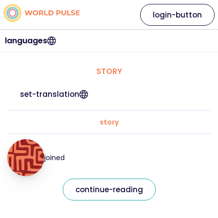
login-button
languages
STORY
set-translation
story
joined
continue-reading