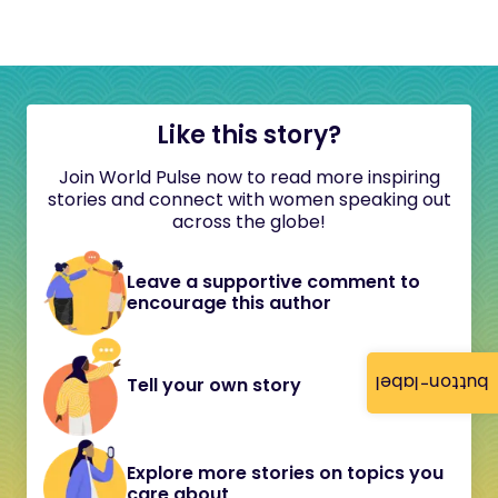
Like this story?
Join World Pulse now to read more inspiring
stories and connect with women speaking out
across the globe!
Leave a supportive comment to
encourage this author
button-label
Tell your own story
Explore more stories on topics you
care about