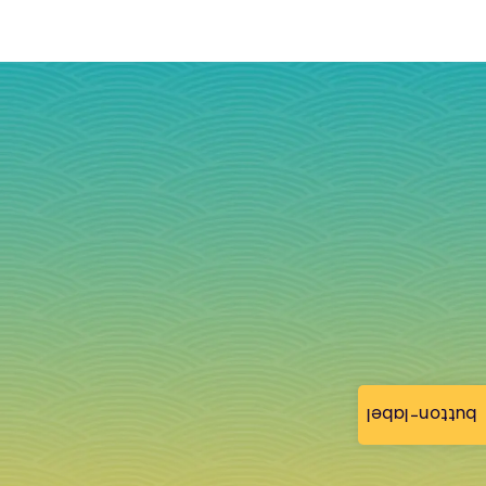
button-label