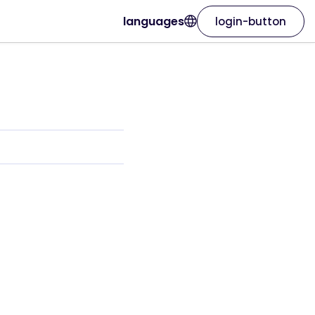
languages
login-button