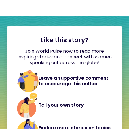
Like this story?
Join World Pulse now to read more
inspiring stories and connect with women
speaking out across the globe!
Leave a supportive comment
to encourage this author
Tell your own story
Explore more stories on topics