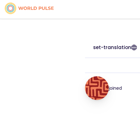
set-translation
joined