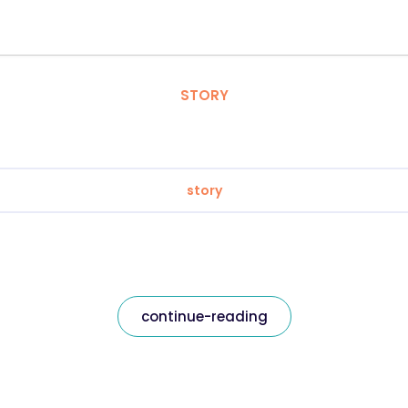
STORY
story
continue-reading