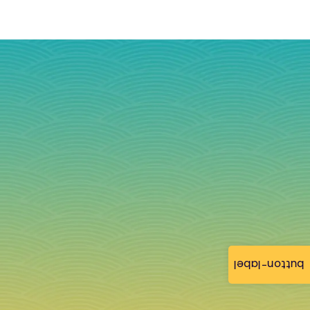
button-label