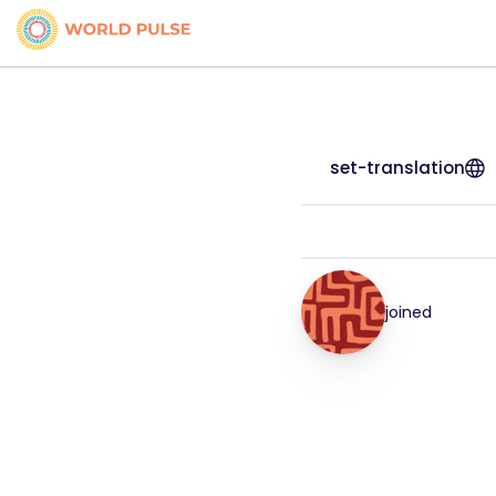
set-translation
joined