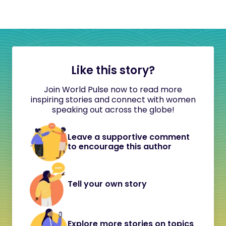
Like this story?
Join World Pulse now to read more
inspiring stories and connect with women
speaking out across the globe!
Leave a supportive comment
to encourage this author
Tell your own story
Explore more stories on topics