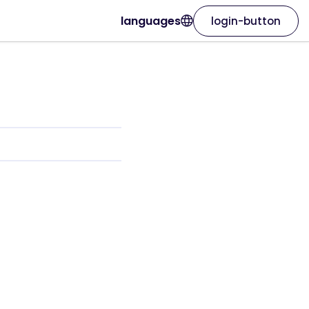
languages
login-button