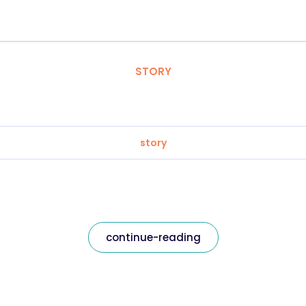
STORY
story
continue-reading