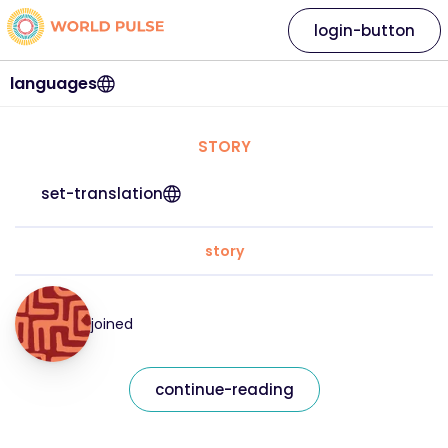
login-button
languages
STORY
set-translation
story
joined
continue-reading