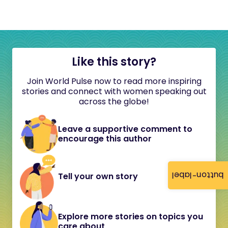
Like this story?
Join World Pulse now to read more inspiring
stories and connect with women speaking out
across the globe!
Leave a supportive comment to
encourage this author
button-label
Tell your own story
Explore more stories on topics you
care about