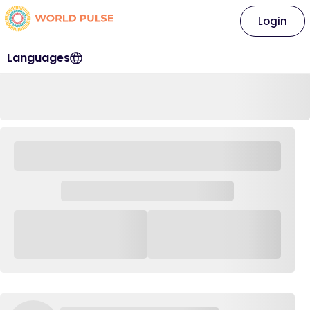
Login
Languages