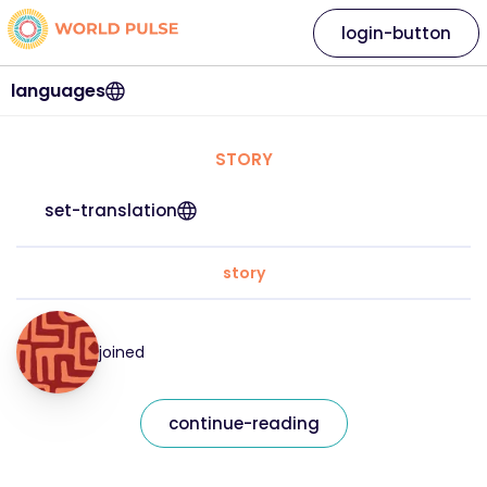
login-button
languages
STORY
set-translation
story
joined
continue-reading