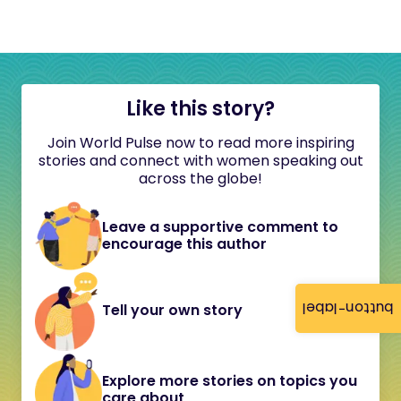
Like this story?
Join World Pulse now to read more inspiring
stories and connect with women speaking out
across the globe!
Leave a supportive comment to
encourage this author
button-label
Tell your own story
Explore more stories on topics you
care about