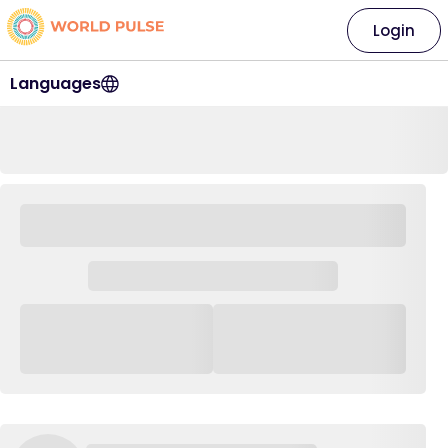
Login
Languages