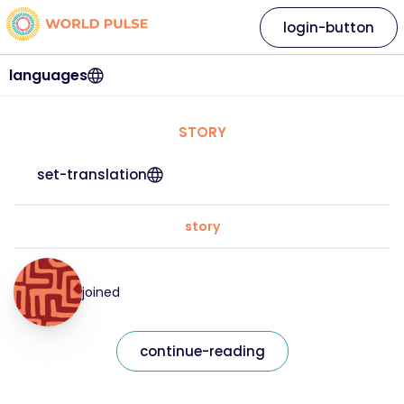
login-button
languages
STORY
set-translation
story
joined
continue-reading