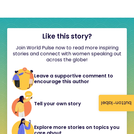
Like this story?
Join World Pulse now to read more inspiring
stories and connect with women speaking out
across the globe!
Leave a supportive comment to
encourage this author
button-label
Tell your own story
Explore more stories on topics you
care about