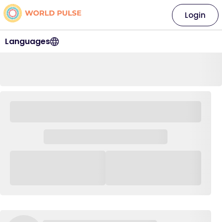
Login
Languages