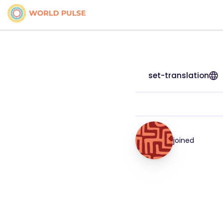
set-translation
joined