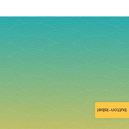
button-label