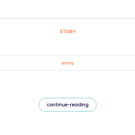
STORY
story
continue-reading