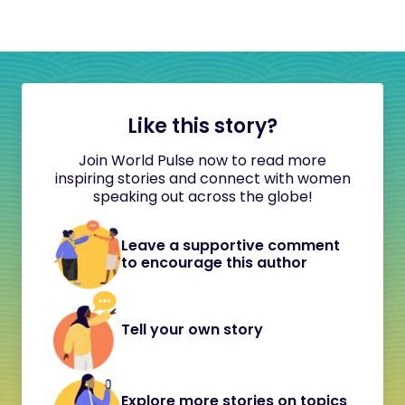
Like this story?
Join World Pulse now to read more
inspiring stories and connect with women
speaking out across the globe!
Leave a supportive comment
to encourage this author
Tell your own story
Explore more stories on topics