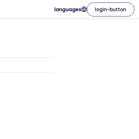
languages
login-button