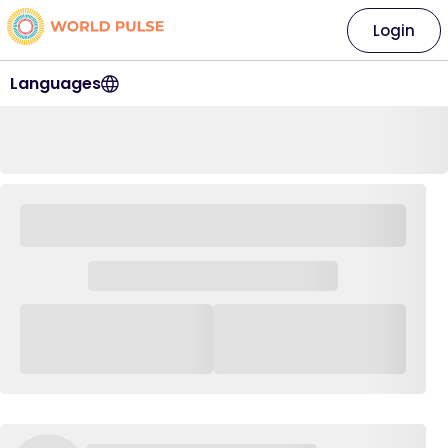
Login
Languages