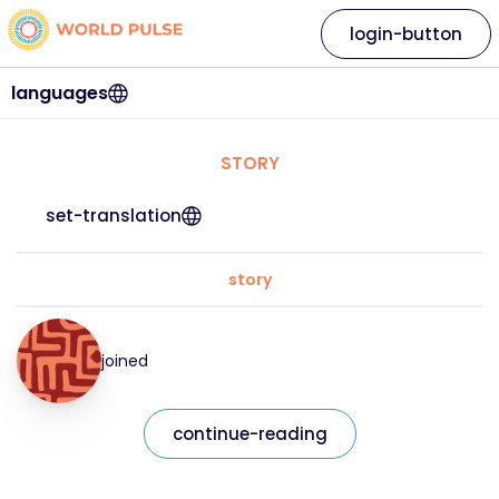
login-button
languages
STORY
set-translation
story
joined
continue-reading