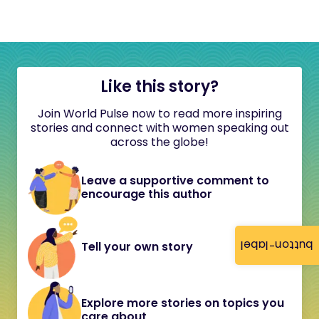
Like this story?
Join World Pulse now to read more inspiring
stories and connect with women speaking out
across the globe!
Leave a supportive comment to
encourage this author
button-label
Tell your own story
Explore more stories on topics you
care about