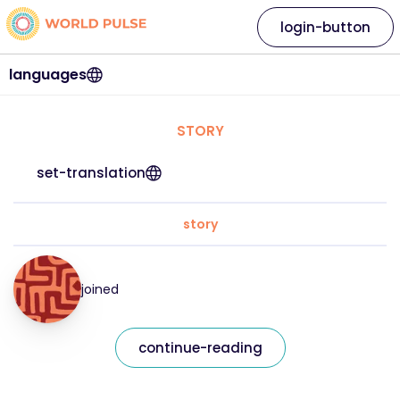
login-button
languages
STORY
set-translation
story
joined
continue-reading