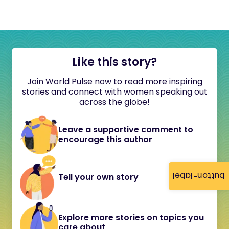
Like this story?
Join World Pulse now to read more inspiring
stories and connect with women speaking out
across the globe!
Leave a supportive comment to
encourage this author
button-label
Tell your own story
Explore more stories on topics you
care about