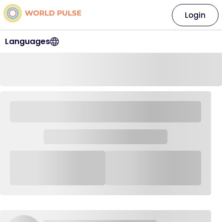
Login
Languages