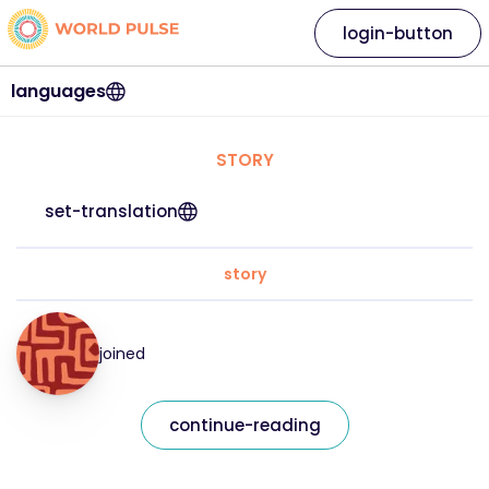
login-button
languages
STORY
set-translation
story
joined
continue-reading