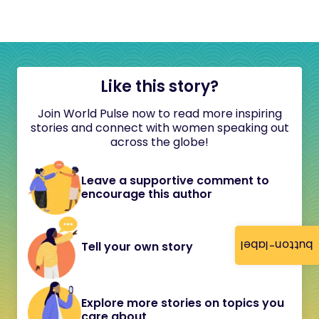
Like this story?
Join World Pulse now to read more inspiring
stories and connect with women speaking out
across the globe!
Leave a supportive comment to
encourage this author
button-label
Tell your own story
Explore more stories on topics you
care about