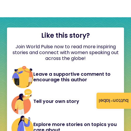
Like this story?
Join World Pulse now to read more inspiring
stories and connect with women speaking out
across the globe!
Leave a supportive comment to
encourage this author
button-label
Tell your own story
Explore more stories on topics you
care about