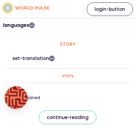
login-button
languages
STORY
set-translation
story
joined
continue-reading