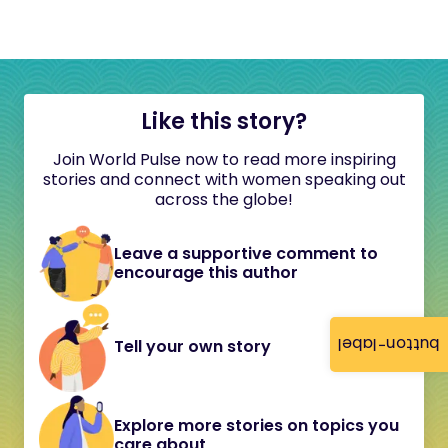
Like this story?
Join World Pulse now to read more inspiring
stories and connect with women speaking out
across the globe!
Leave a supportive comment to
encourage this author
button-label
Tell your own story
Explore more stories on topics you
care about