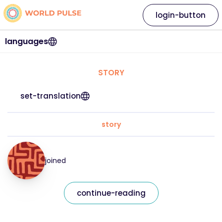
login-button
languages
STORY
set-translation
story
joined
continue-reading