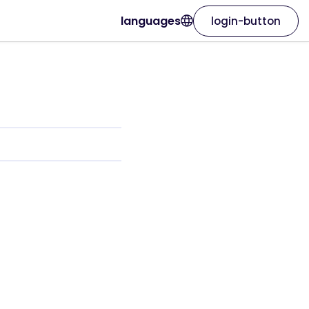
languages
login-button