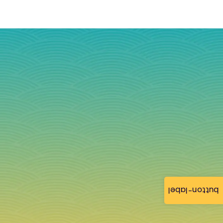
button-label