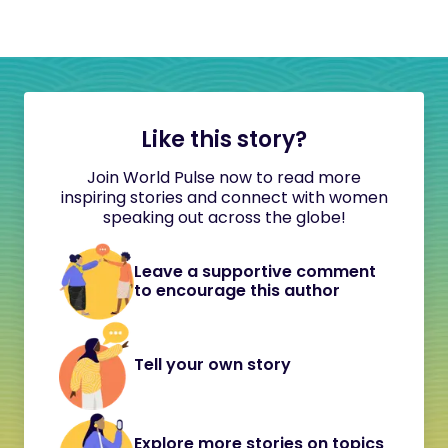
Like this story?
Join World Pulse now to read more
inspiring stories and connect with women
speaking out across the globe!
Leave a supportive comment
to encourage this author
Tell your own story
Explore more stories on topics