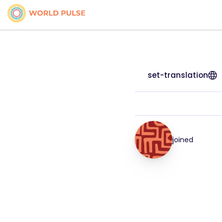
set-translation
joined