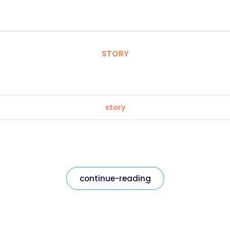
STORY
story
continue-reading