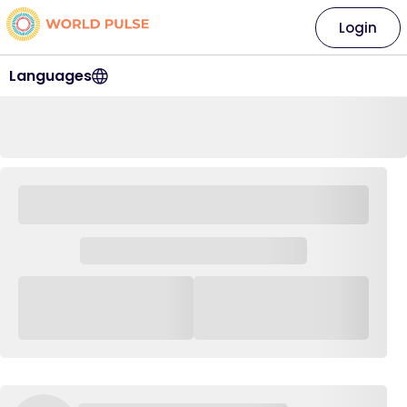
Login
Languages