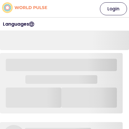
Login
Languages