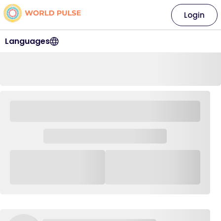
Login
Languages