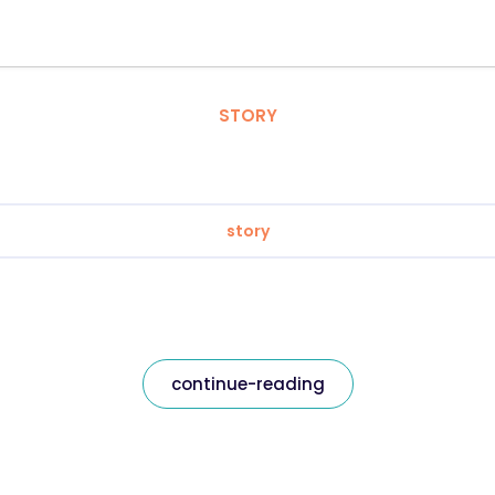
STORY
story
continue-reading