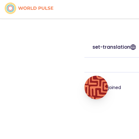
set-translation
joined