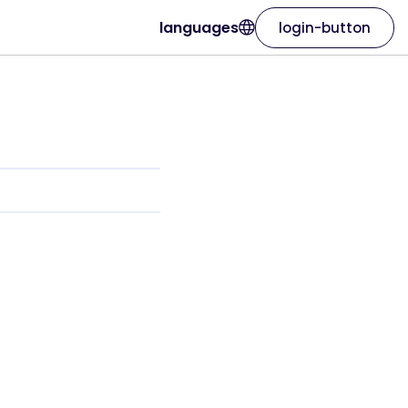
languages
login-button