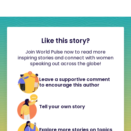
Like this story?
Join World Pulse now to read more
inspiring stories and connect with women
speaking out across the globe!
Leave a supportive comment
to encourage this author
Tell your own story
Explore more stories on topics