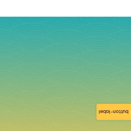
button-label