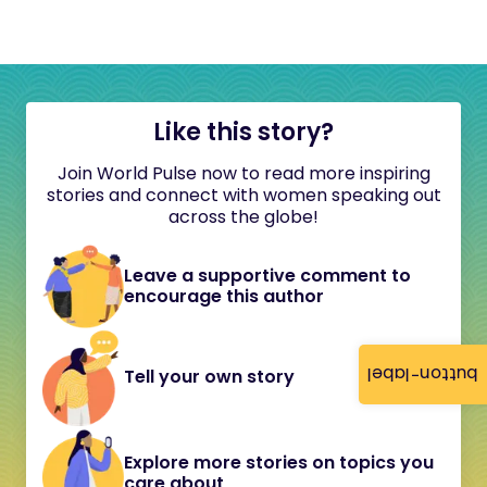
Like this story?
Join World Pulse now to read more inspiring
stories and connect with women speaking out
across the globe!
Leave a supportive comment to
encourage this author
button-label
Tell your own story
Explore more stories on topics you
care about