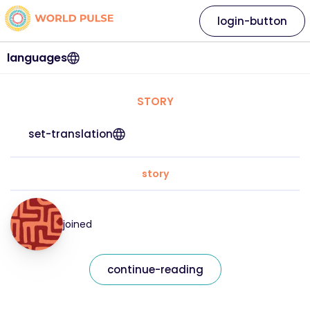
login-button
languages
STORY
set-translation
story
joined
continue-reading