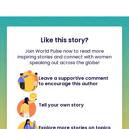
Like this story?
Join World Pulse now to read more
inspiring stories and connect with women
speaking out across the globe!
Leave a supportive comment
to encourage this author
Tell your own story
Explore more stories on topics