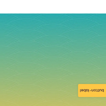
button-label