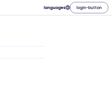
languages
login-button