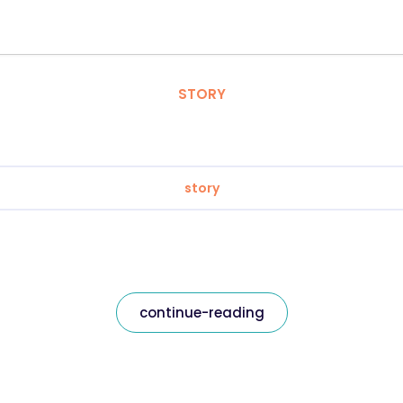
STORY
story
continue-reading