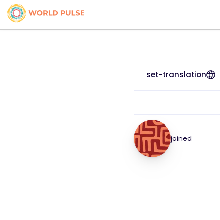
set-translation
joined