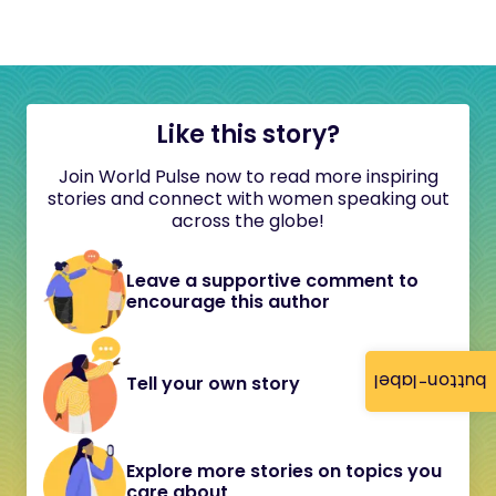
Like this story?
Join World Pulse now to read more inspiring
stories and connect with women speaking out
across the globe!
Leave a supportive comment to
encourage this author
button-label
Tell your own story
Explore more stories on topics you
care about