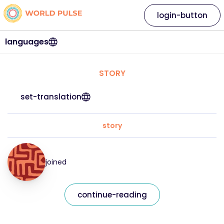
login-button
languages
STORY
set-translation
story
joined
continue-reading