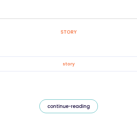
STORY
story
continue-reading