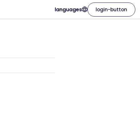
languages
login-button