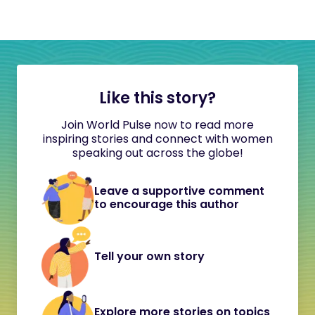
Like this story?
Join World Pulse now to read more
inspiring stories and connect with women
speaking out across the globe!
Leave a supportive comment
to encourage this author
Tell your own story
Explore more stories on topics