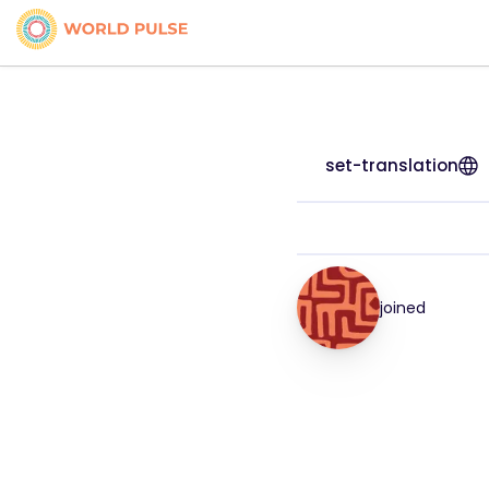
set-translation
joined