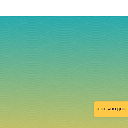
button-label