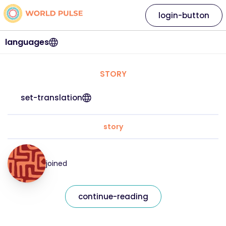
login-button
languages
STORY
set-translation
story
joined
continue-reading