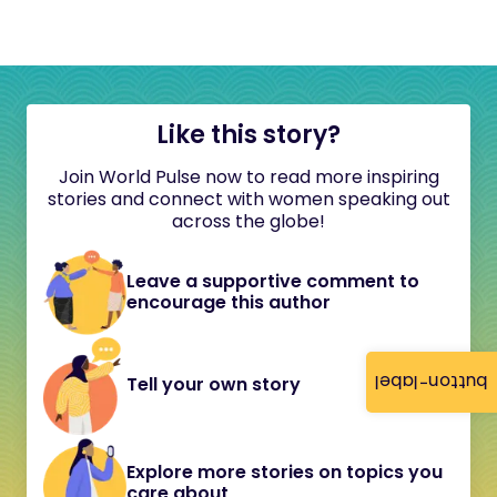
Like this story?
Join World Pulse now to read more inspiring
stories and connect with women speaking out
across the globe!
Leave a supportive comment to
encourage this author
button-label
Tell your own story
Explore more stories on topics you
care about