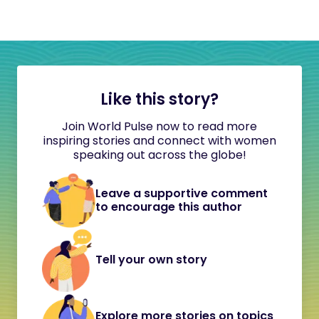
Like this story?
Join World Pulse now to read more
inspiring stories and connect with women
speaking out across the globe!
Leave a supportive comment
to encourage this author
Tell your own story
Explore more stories on topics