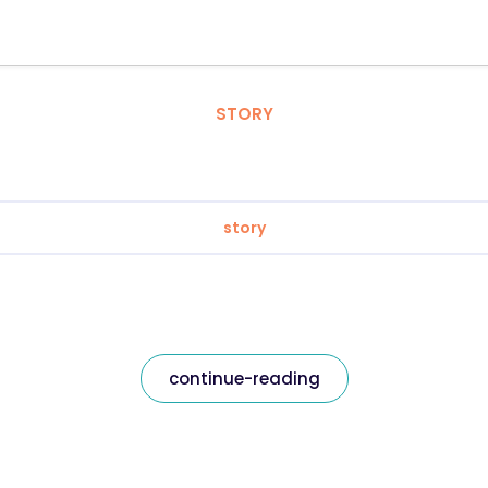
STORY
story
continue-reading