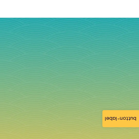
button-label