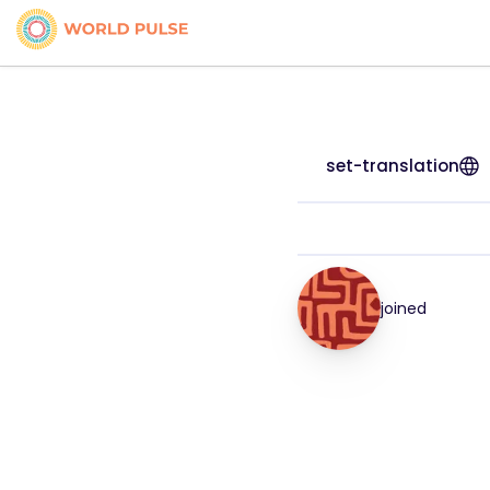
set-translation
joined