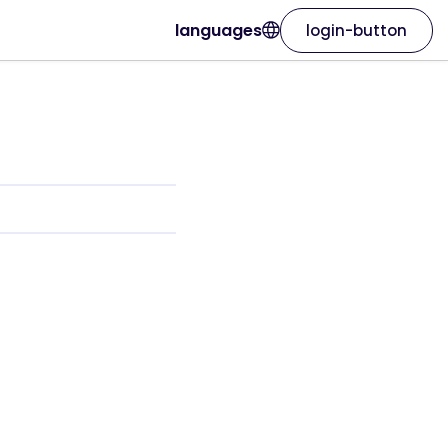
languages
login-button