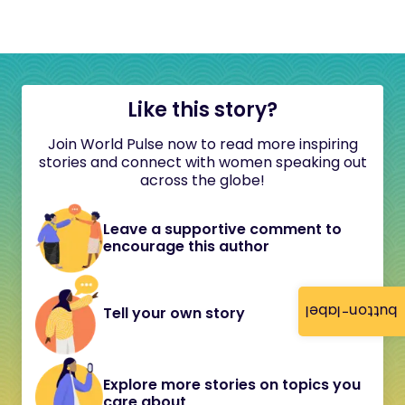
Like this story?
Join World Pulse now to read more inspiring
stories and connect with women speaking out
across the globe!
Leave a supportive comment to
encourage this author
button-label
Tell your own story
Explore more stories on topics you
care about