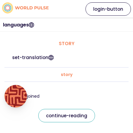
login-button
languages
STORY
set-translation
story
joined
continue-reading