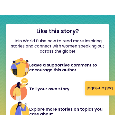
Like this story?
Join World Pulse now to read more inspiring
stories and connect with women speaking out
across the globe!
Leave a supportive comment to
encourage this author
button-label
Tell your own story
Explore more stories on topics you
care about