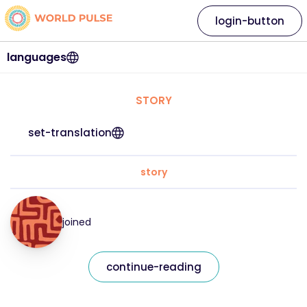
login-button
languages
STORY
set-translation
story
joined
continue-reading