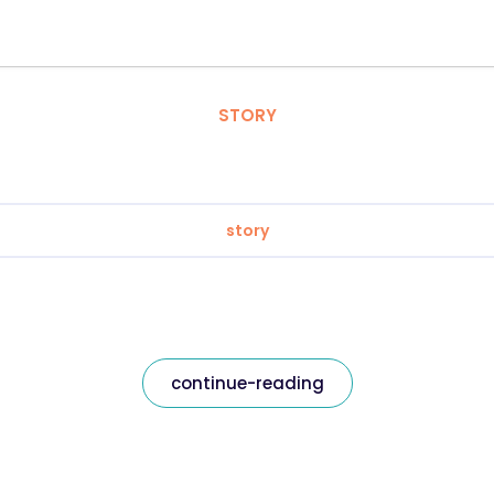
STORY
story
continue-reading