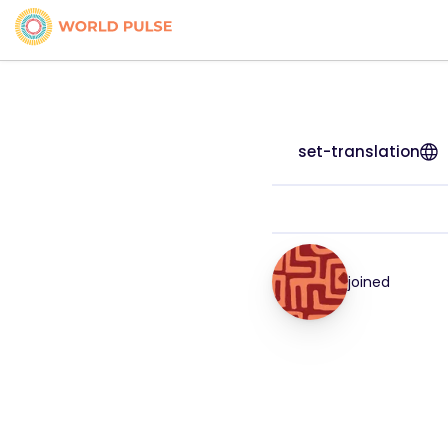
set-translation
joined