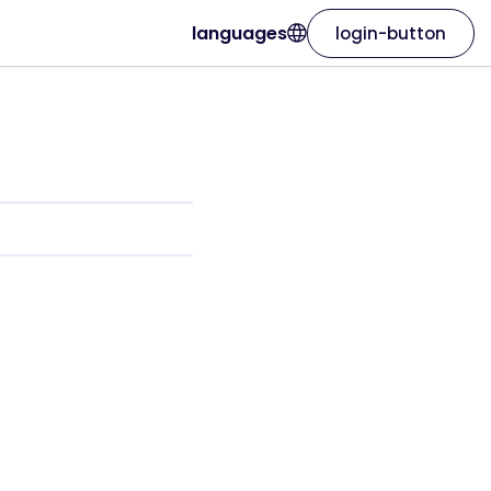
languages
login-button