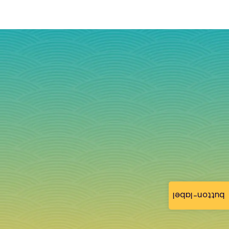
button-label