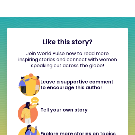
Like this story?
Join World Pulse now to read more
inspiring stories and connect with women
speaking out across the globe!
Leave a supportive comment
to encourage this author
Tell your own story
Explore more stories on topics