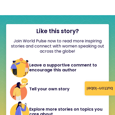
Like this story?
Join World Pulse now to read more inspiring
stories and connect with women speaking out
across the globe!
Leave a supportive comment to
encourage this author
button-label
Tell your own story
Explore more stories on topics you
care about