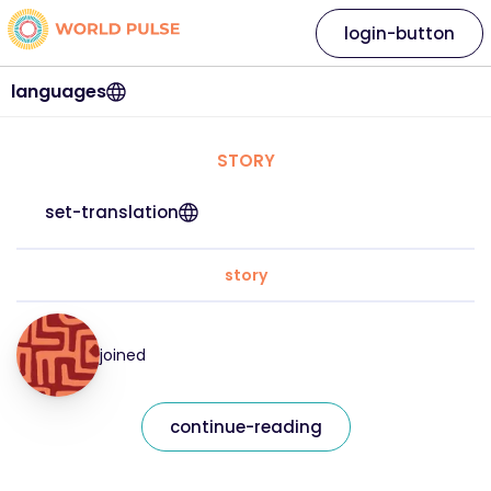
login-button
languages
STORY
set-translation
story
joined
continue-reading