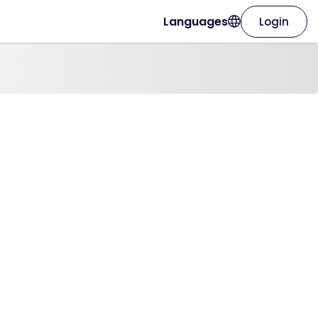
Languages
Login