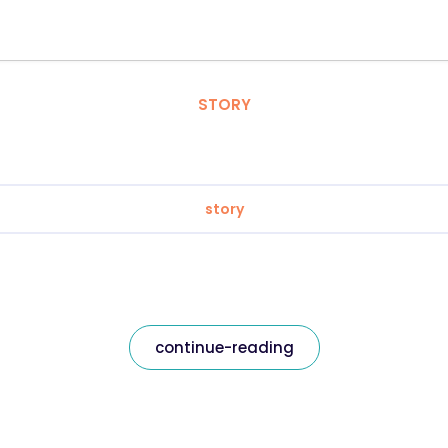
STORY
story
continue-reading