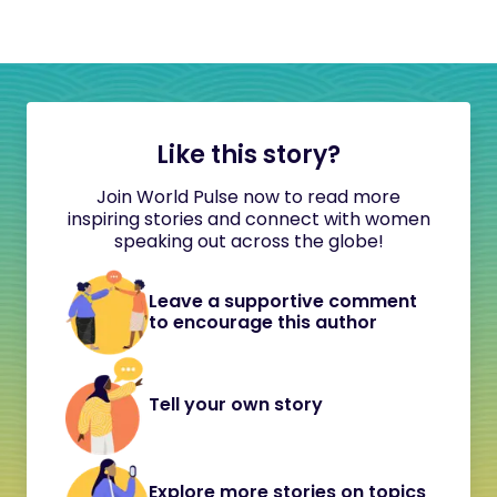
Like this story?
Join World Pulse now to read more
inspiring stories and connect with women
speaking out across the globe!
Leave a supportive comment
to encourage this author
Tell your own story
Explore more stories on topics