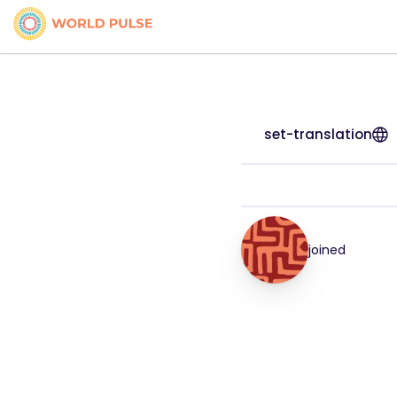
set-translation
joined