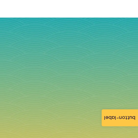
button-label