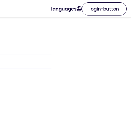
languages
login-button