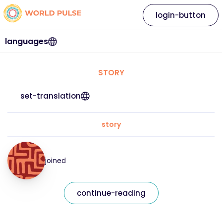
login-button
languages
STORY
set-translation
story
joined
continue-reading