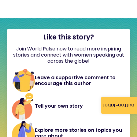
Like this story?
Join World Pulse now to read more inspiring
stories and connect with women speaking out
across the globe!
Leave a supportive comment to
encourage this author
button-label
Tell your own story
Explore more stories on topics you
care about