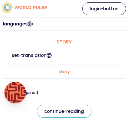
login-button
languages
STORY
set-translation
story
joined
continue-reading