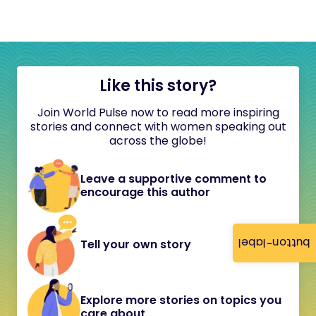
Like this story?
Join World Pulse now to read more inspiring
stories and connect with women speaking out
across the globe!
Leave a supportive comment to
encourage this author
button-label
Tell your own story
Explore more stories on topics you
care about