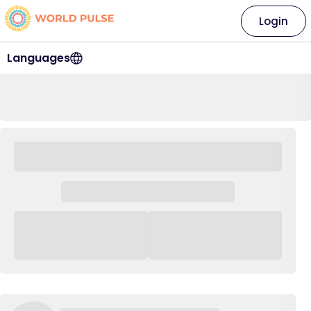
Login
Languages