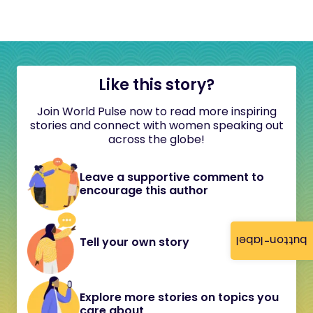
Like this story?
Join World Pulse now to read more inspiring
stories and connect with women speaking out
across the globe!
Leave a supportive comment to
encourage this author
button-label
Tell your own story
Explore more stories on topics you
care about