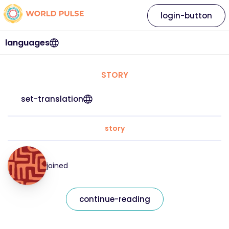
login-button
languages
STORY
set-translation
story
joined
continue-reading