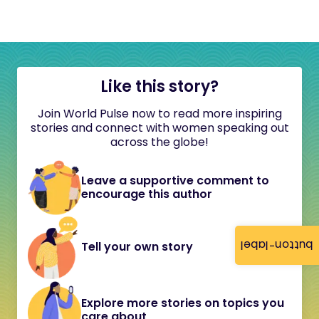
Like this story?
Join World Pulse now to read more inspiring
stories and connect with women speaking out
across the globe!
Leave a supportive comment to
encourage this author
button-label
Tell your own story
Explore more stories on topics you
care about