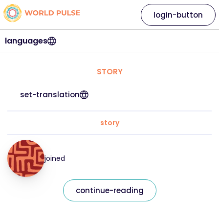
login-button
languages
STORY
set-translation
story
joined
continue-reading