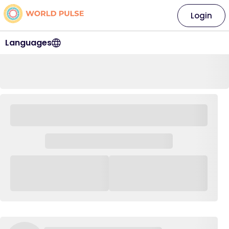
Login
Languages